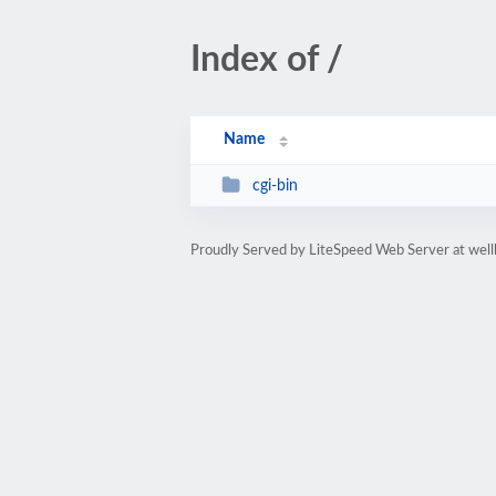
Index of /
Name
cgi-bin
Proudly Served by LiteSpeed Web Server at well