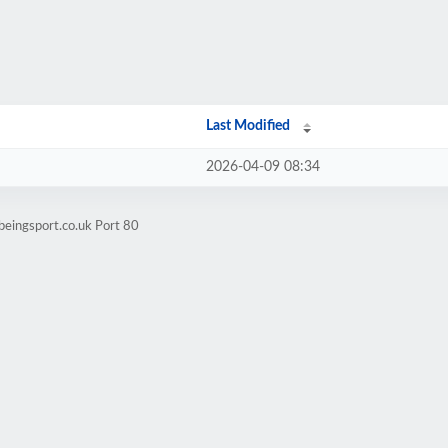
Last Modified
2026-04-09 08:34
beingsport.co.uk Port 80